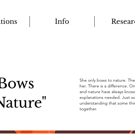
ations
Info
Resear
Bows
She only bows to nature. The
her. There is a difference. 
and nature have always know
Nature"
explanations needed. Just war
understanding that some thi
together.