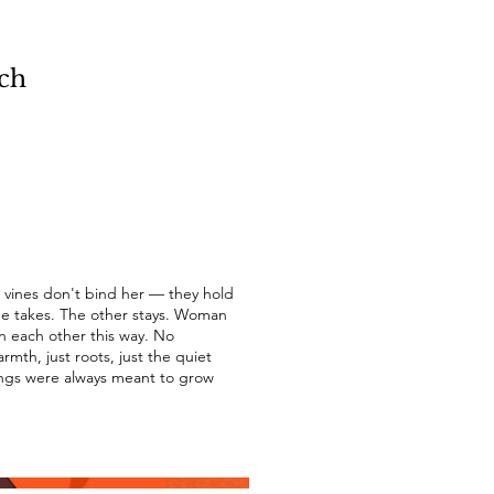
ch
 vines don't bind her — they hold
One takes. The other stays. Woman
n each other this way. No
mth, just roots, just the quiet
ngs were always meant to grow