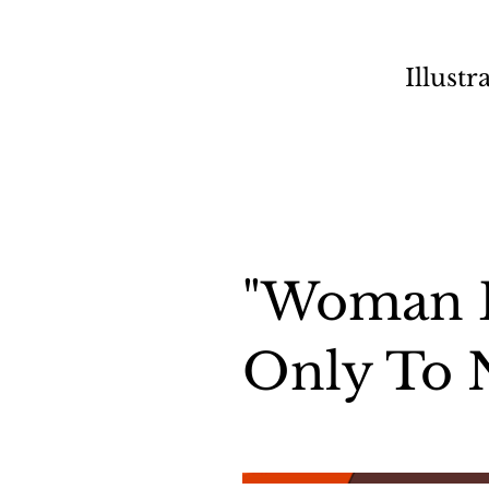
Illustr
"Woman 
Only To 