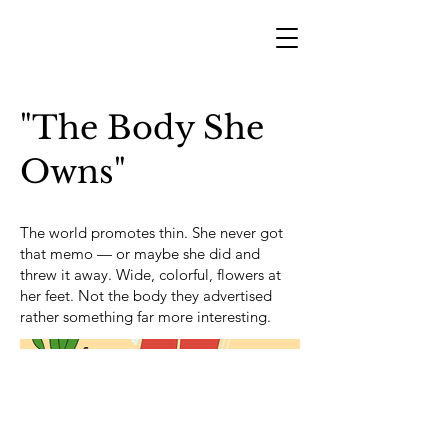
"The Body She
Owns"
The world promotes thin. She never got
that memo — or maybe she did and
threw it away. Wide, colorful, flowers at
her feet. Not the body they advertised
rather something far more interesting.