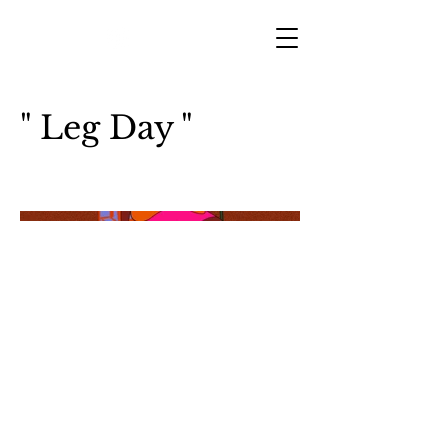
" Leg Day "